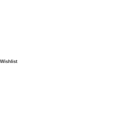
Wishlist
ЛИЧНЫЙ КАБИНЕТ
Логин или email
*
Пароль
*