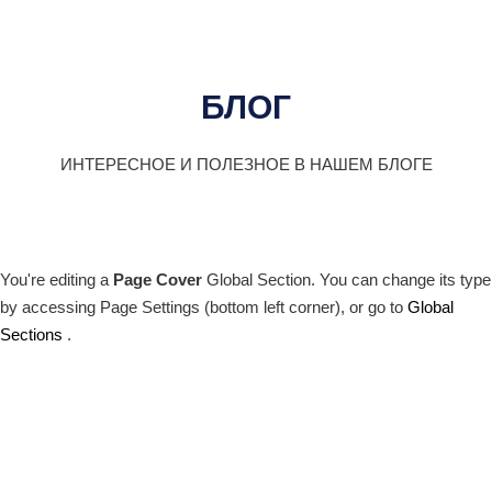
БЛОГ
ИНТЕРЕСНОЕ И ПОЛЕЗНОЕ В НАШЕМ БЛОГЕ
You're editing a
Page Cover
Global Section. You can change its type
by accessing
Page Settings
(bottom left corner), or go to
Global
Sections
.